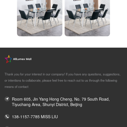
Thank you for your interest in our company! If you have any questions, suggestions,
or intentions to collaborate, please feel free to reach out to us through the following
means of contact
Room 605, Jin Yang Hong Cheng, No. 79 South Road,
Tiyuchang Area, Shunyi District, Beijing
138-1157-7785 MISS LIU