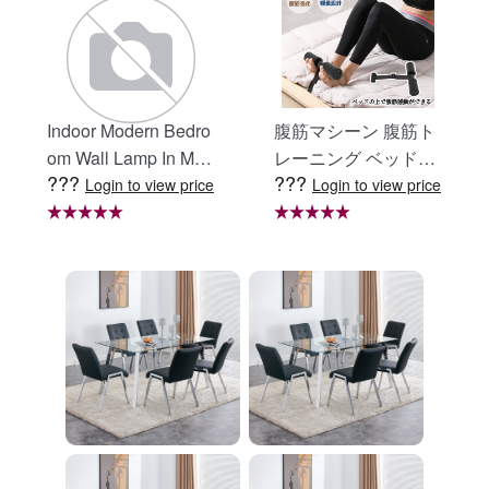
Indoor Modern Bedro
腹筋マシーン 腹筋ト
om Wall Lamp In Matt
レーニング ベッド固
???
???
e Black, Iron Clear Gl
定 足固定 腹筋器具
Login to view price
Login to view price
ass Shade,4-Lights E
腹筋マシン 足を押さ
26 Bulb Bathroom Va
える 足を押さえる ト
nity Light
レーニング器具 エク
ササイズ ダイエット
旅行 自宅 WBGHS-0
1-R