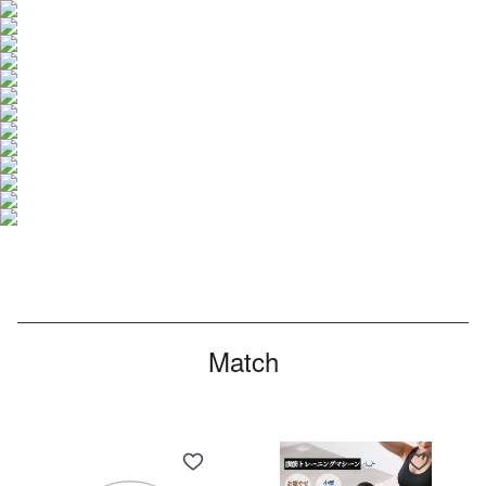
Match