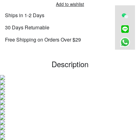
Add to wishlist
Ships in 1-2 Days
30 Days Returnable
Free Shipping on Orders Over $29
Description