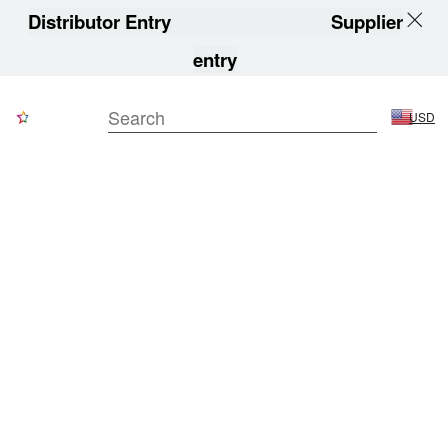
Distributor Entry
Supplier
entry
USD