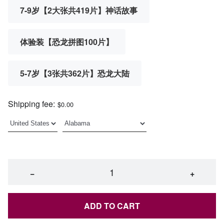
7-9岁【2大张共419片】神话故事
体验装【恐龙拼图100片】
5-7岁【3张共362片】恐龙大陆
Shipping fee:
$0.00
−
+
ADD TO CART