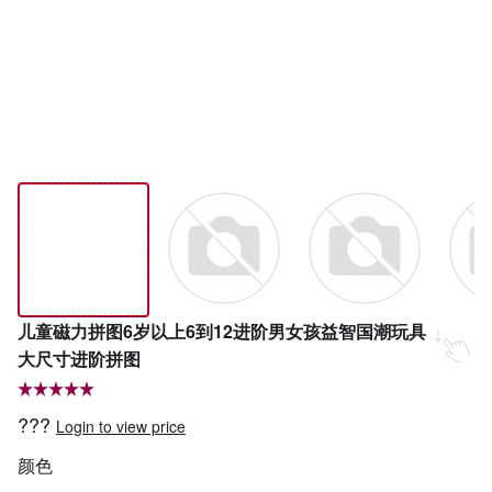
儿童磁力拼图6岁以上6到12进阶男女孩益智国潮玩具
大尺寸进阶拼图
???
Login to view price
颜色