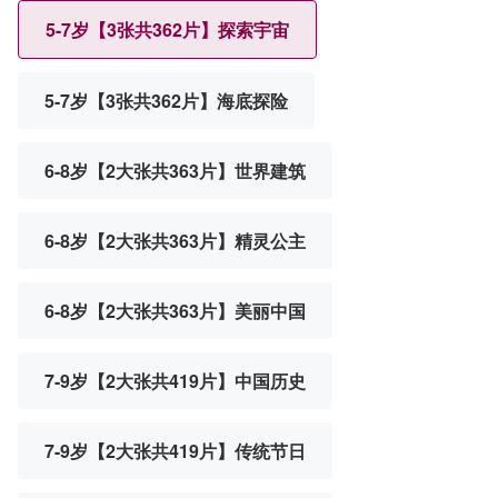
5-7岁【3张共362片】探索宇宙
5-7岁【3张共362片】海底探险
6-8岁【2大张共363片】世界建筑
6-8岁【2大张共363片】精灵公主
6-8岁【2大张共363片】美丽中国
7-9岁【2大张共419片】中国历史
7-9岁【2大张共419片】传统节日