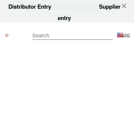
Distributor Entry
Supplier
entry
USD