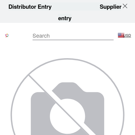
Distributor Entry
Supplier
entry
USD