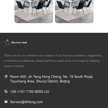
Thank you for your interest in our company! If you have any questions, suggestions,
or intentions to collaborate, please feel free to reach out to us through the following
means of contact
Room 605, Jin Yang Hong Cheng, No. 79 South Road,
Tiyuchang Area, Shunyi District, Beijing
138-1157-7785 MISS LIU
Service@dhfeng.com