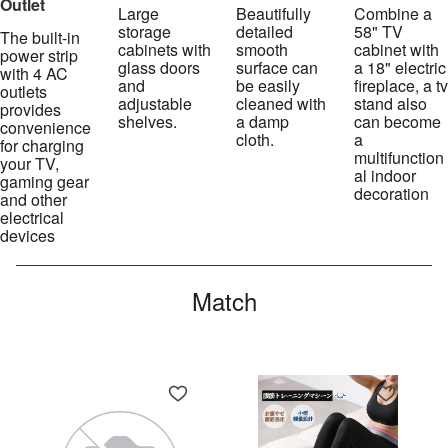
Outlet
Large
Beautifully
Combine a
storage
detailed
58" TV
The built-in
cabinets with
smooth
cabinet with
power strip
glass doors
surface can
a 18" electric
with 4 AC
and
be easily
fireplace, a tv
outlets
adjustable
cleaned with
stand also
provides
shelves.
a damp
can become
convenience
cloth.
a
for charging
multifunction
your TV,
al indoor
gaming gear
decoration
and other
electrical
devices
Match