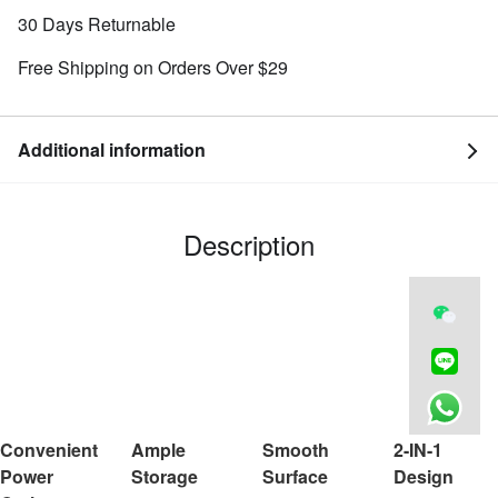
30 Days Returnable
Free Shipping on Orders Over $29
Additional information
Description
Convenient
Ample
Smooth
2-IN-1
Power
Storage
Surface
Design