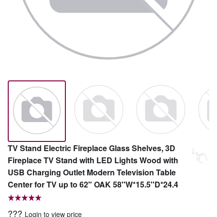
TV Stand Electric Fireplace Glass Shelves, 3D
Fireplace TV Stand with LED Lights Wood with
USB Charging Outlet Modern Television Table
Center for TV up to 62" OAK 58''W*15.5''D*24.4
???
Login to view price