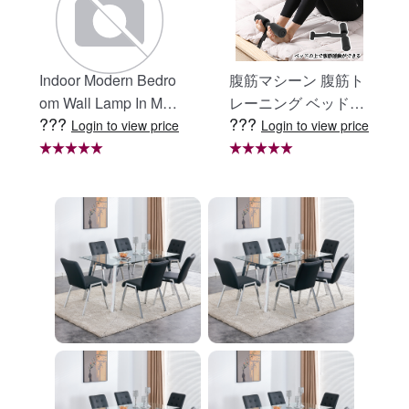
Indoor Modern Bedro
腹筋マシーン 腹筋ト
om Wall Lamp In Matt
レーニング ベッド固
???
???
e Black, Iron Clear Gl
定 足固定 腹筋器具
Login to view price
Login to view price
ass Shade,4-Lights E
腹筋マシン 足を押さ
26 Bulb Bathroom Va
える 足を押さえる ト
nity Light
レーニング器具 エク
ササイズ ダイエット
旅行 自宅 WBGHS-0
1-R