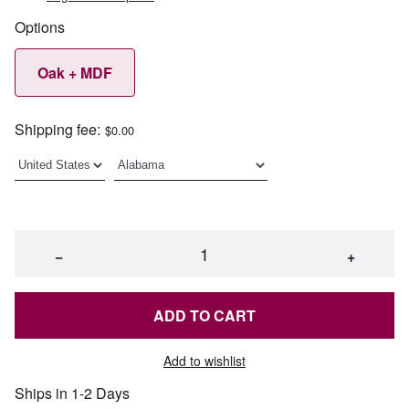
Options
Oak + MDF
Shipping fee:
$0.00
−
+
ADD TO CART
Add to wishlist
Ships in 1-2 Days