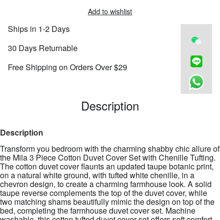
Add to wishlist
Ships in 1-2 Days
30 Days Returnable
Free Shipping on Orders Over $29
Description
Description
Transform you bedroom with the charming shabby chic allure of
the Mila 3 Piece Cotton Duvet Cover Set with Chenille Tufting.
The cotton duvet cover flaunts an updated taupe botanic print,
on a natural white ground, with tufted white chenille, in a
chevron design, to create a charming farmhouse look. A solid
taupe reverse complements the top of the duvet cover, while
two matching shams beautifully mimic the design on top of the
bed, completing the farmhouse duvet cover set. Machine
washable, this cotton tufted duvet cover set offers soft comfort