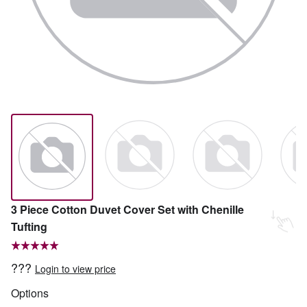
3 Piece Cotton Duvet Cover Set with Chenille
Tufting
???
Login to view price
Options