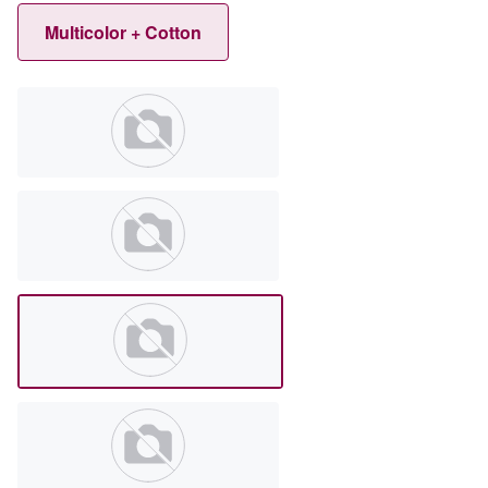
Multicolor + Cotton