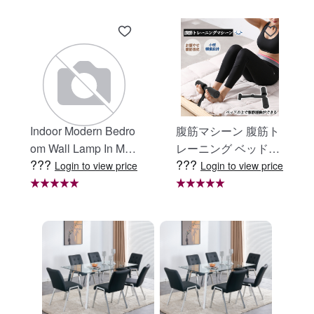
Indoor Modern Bedro
腹筋マシーン 腹筋ト
om Wall Lamp In Matt
レーニング ベッド固
???
???
e Black, Iron Clear Gl
定 足固定 腹筋器具
Login to view price
Login to view price
ass Shade,4-Lights E
腹筋マシン 足を押さ
26 Bulb Bathroom Va
える 足を押さえる ト
nity Light
レーニング器具 エク
ササイズ ダイエット
旅行 自宅 WBGHS-0
1-R