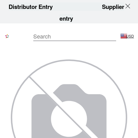
Distributor Entry
Supplier
entry
USD