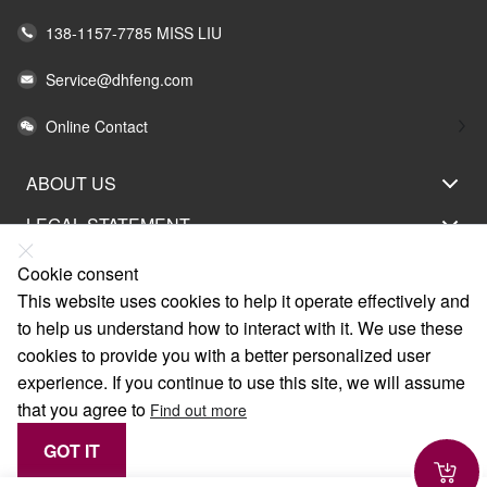
138-1157-7785 MISS LIU
Service@dhfeng.com
Online Contact
ABOUT US
LEGAL STATEMENT
HELP
Cookie consent
This website uses cookies to help it operate effectively and
SERVICE
to help us understand how to interact with it. We use these
LINKS
cookies to provide you with a better personalized user
experience. If you continue to use this site, we will assume
that you agree to
Find out more
GOT IT