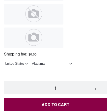
Shipping fee:
$0.00
−
+
ADD TO CART