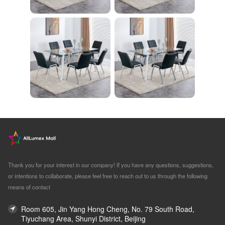
Thank you for your interest in our company! If you have any questions, suggestions,
or intentions to collaborate, please feel free to reach out to us through the following
means of contact
Room 605, Jin Yang Hong Cheng, No. 79 South Road,
Tiyuchang Area, Shunyi District, Beijing