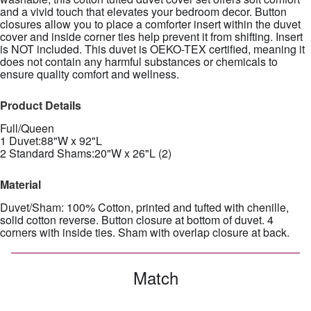
and a vivid touch that elevates your bedroom decor. Button
closures allow you to place a comforter insert within the duvet
cover and inside corner ties help prevent it from shifting. Insert
is NOT included. This duvet is OEKO-TEX certified, meaning it
does not contain any harmful substances or chemicals to
ensure quality comfort and wellness.
Product Details
Full/Queen
1 Duvet:88"W x 92"L
2 Standard Shams:20"W x 26"L (2)
Material
Duvet/Sham: 100% Cotton, printed and tufted with chenille,
solid cotton reverse. Button closure at bottom of duvet. 4
corners with inside ties. Sham with overlap closure at back.
Match