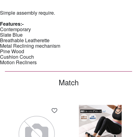
Simple assembly require.
Features:-
Contemporary
Slate Blue
Breathable Leatherette
Metal Reclining mechanism
Pine Wood
Cushion Couch
Motion Recliners
Match