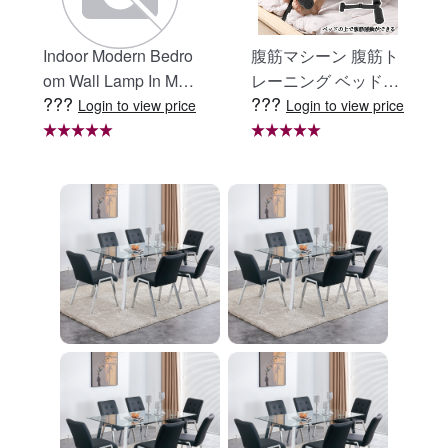
Indoor Modern Bedro
腹筋マシーン 腹筋ト
om Wall Lamp In Matt
レーニング ベッド固
???
???
e Black, Iron Clear Gl
定 足固定 腹筋器具
Login to view price
Login to view price
ass Shade,4-Lights E
腹筋マシン 足を押さ
26 Bulb Bathroom Va
える 足を押さえる ト
nity Light
レーニング器具 エク
ササイズ ダイエット
旅行 自宅 WBGHS-0
1-R