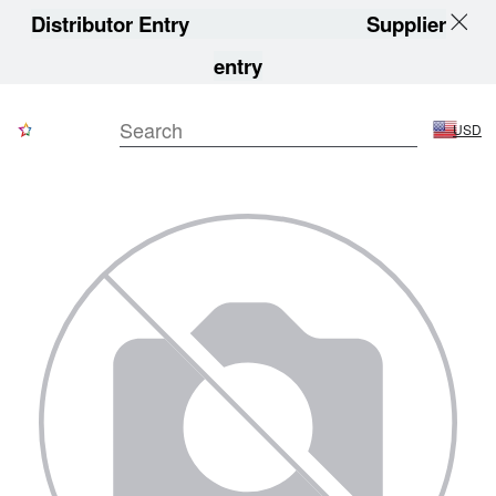
Distributor Entry
Supplier
entry
USD