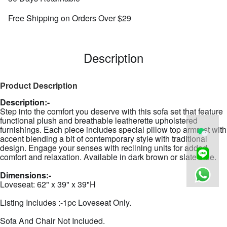
Free Shipping on Orders Over $29
Description
Product Description
Description:-
Step into the comfort you deserve with this sofa set that feature
functional plush and breathable leatherette upholstered
furnishings. Each piece includes special pillow top armrest with
accent blending a bit of contemporary style with traditional
design. Engage your senses with reclining units for added
comfort and relaxation. Available in dark brown or slate blue.
Dimensions:-
Loveseat: 62" x 39" x 39"H
Listing Includes :-1pc Loveseat Only.
Sofa And Chair Not Included.