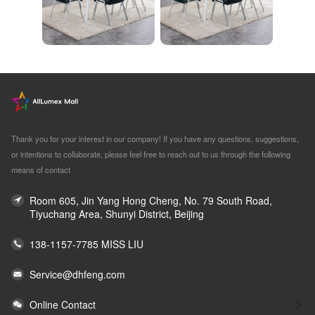
Thank you for your interest in our company! If you have any questions, suggestions,
or intentions to collaborate, please feel free to reach out to us through the following
means of contact
Room 605, Jin Yang Hong Cheng, No. 79 South Road,
Tiyuchang Area, Shunyi District, Beijing
138-1157-7785 MISS LIU
Service@dhfeng.com
Online Contact