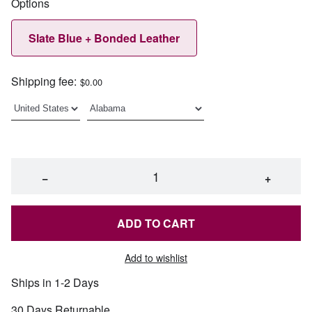
Options
Slate Blue + Bonded Leather
Shipping fee:
$0.00
−
+
ADD TO CART
Add to wishlist
Ships in 1-2 Days
30 Days Returnable