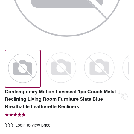
Contemporary Motion Loveseat 1pc Couch Metal
Reclining Living Room Furniture Slate Blue
Breathable Leatherette Recliners
???
Login to view price