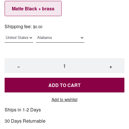
Matte Black + brass
Shipping fee:
$0.00
−
+
ADD TO CART
Add to wishlist
Ships in 1-2 Days
30 Days Returnable