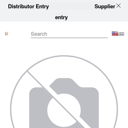
Distributor Entry
Supplier
entry
USD