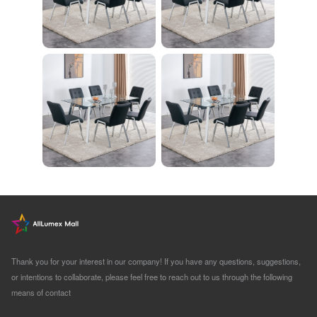
Thank you for your interest in our company! If you have any questions, suggestions,
or intentions to collaborate, please feel free to reach out to us through the following
means of contact