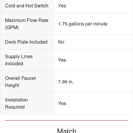
Cold and Hot Switch
Yes
Maximum Flow Rate 
1.75 gallons per minute
(GPM)
Deck Plate Included
No
Supply Lines 
Yes
Included
Overall Faucet 
7.99 in.
Height
Installation 
Yes
Required
Match