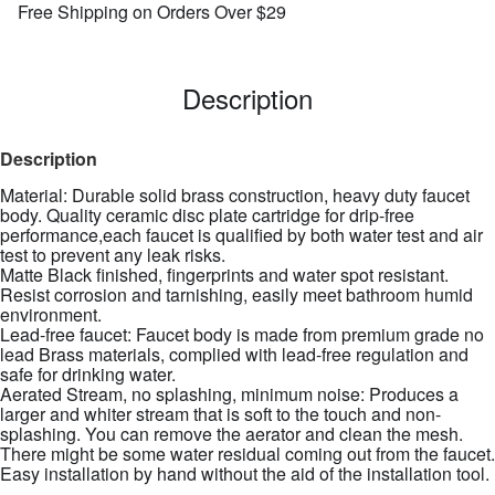
Free Shipping on Orders Over $29
Description
Description
Material: Durable solid brass construction, heavy duty faucet
body. Quality ceramic disc plate cartridge for drip-free
performance,each faucet is qualified by both water test and air
test to prevent any leak risks.
Matte Black finished, fingerprints and water spot resistant.
Resist corrosion and tarnishing, easily meet bathroom humid
environment.
Lead-free faucet: Faucet body is made from premium grade no
lead Brass materials, complied with lead-free regulation and
safe for drinking water.
Aerated Stream, no splashing, minimum noise: Produces a
larger and whiter stream that is soft to the touch and non-
splashing. You can remove the aerator and clean the mesh.
There might be some water residual coming out from the faucet.
Easy installation by hand without the aid of the installation tool.