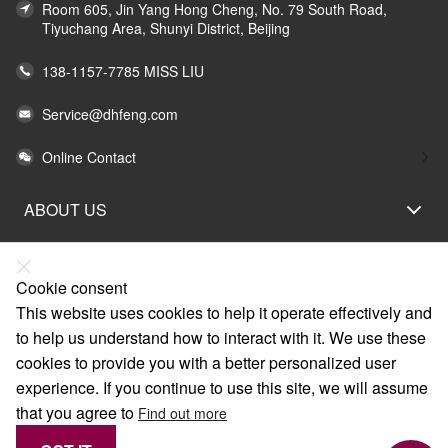
Room 605, Jin Yang Hong Cheng, No. 79 South Road,
Tiyuchang Area, Shunyi District, Beijing
138-1157-7785 MISS LIU
Service@dhfeng.com
Online Contact
ABOUT US
LEGAL STATEMENT
HELP
Cookie consent
This website uses cookies to help it operate effectively and
SERVICE
to help us understand how to interact with it. We use these
LINKS
cookies to provide you with a better personalized user
experience. If you continue to use this site, we will assume
that you agree to
Find out more