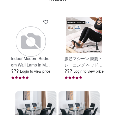
Indoor Modern Bedro
腹筋マシーン 腹筋ト
om Wall Lamp In Matt
レーニング ベッド固
???
???
e Black, Iron Clear Gl
定 足固定 腹筋器具
Login to view price
Login to view price
ass Shade,4-Lights E
腹筋マシン 足を押さ
26 Bulb Bathroom Va
える 足を押さえる ト
nity Light
レーニング器具 エク
ササイズ ダイエット
旅行 自宅 WBGHS-0
1-R