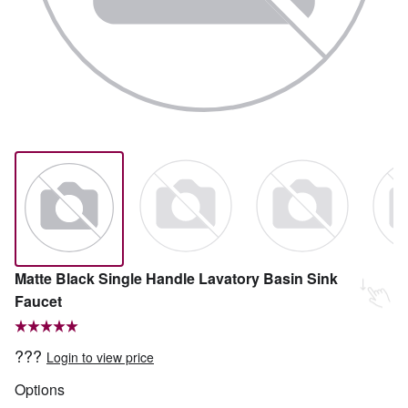
Matte Black Single Handle Lavatory Basin Sink
Faucet
???
Login to view price
Options