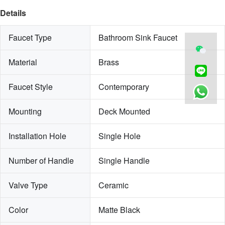
Details
Faucet Type
Bathroom Sink Faucet
Material
Brass
Faucet Style
Contemporary
Mounting
Deck Mounted
Installation Hole
Single Hole
Number of Handle
Single Handle
Valve Type
Ceramic
Color
Matte Black