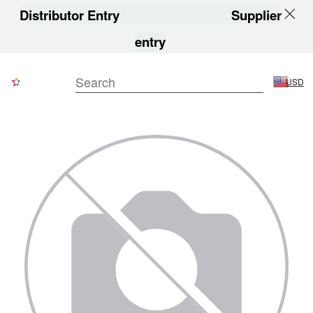
Distributor Entry
Supplier
entry
USD