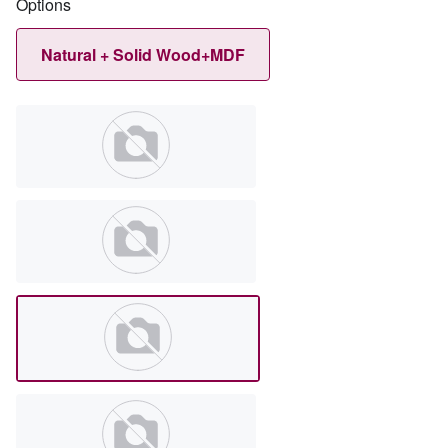
Options
Natural + Solid Wood+MDF