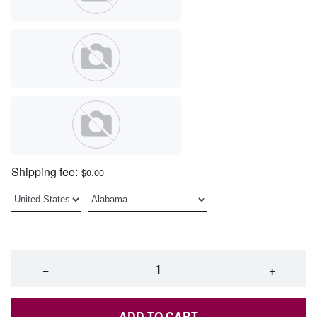
Shipping fee:
$0.00
−
+
ADD TO CART