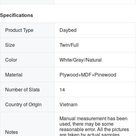
Specifications
Product Type
Daybed
Size
Twin/Full
Color
White/Gray//Natural
Material
Plywood+MDF+Pinewood
Number of Slats
14
Country of Origin
Vietnam
Manual measurement has been 
used, there may be some 
reasonable error. All the pictures 
Notes
are taken by actual samples, 