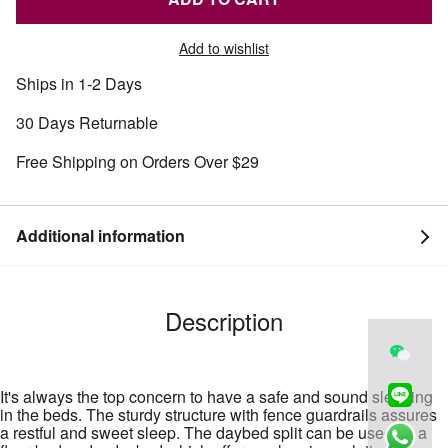
Add to wishlist
Ships in 1-2 Days
30 Days Returnable
Free Shipping on Orders Over $29
Additional information
Description
It's always the top concern to have a safe and sound sleeping
in the beds. The sturdy structure with fence guardrails assures
a restful and sweet sleep. The daybed split can be used as a