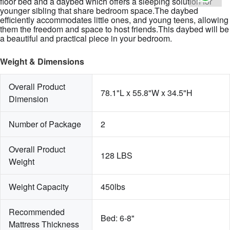
floor bed and a daybed which offers a sleeping solution for
younger sibling that share bedroom space.The daybed
efficiently accommodates little ones, and young teens, allowing
them the freedom and space to host friends.This daybed will be
a beautiful and practical piece in your bedroom.
Weight & Dimensions
Overall Product 
78.1"L x 55.8"W x 34.5"H
Dimension
Number of Package
2
Overall Product 
128 LBS
Weight
Weight Capacity
450lbs
Recommended 
Bed: 6-8"
Mattress Thickness