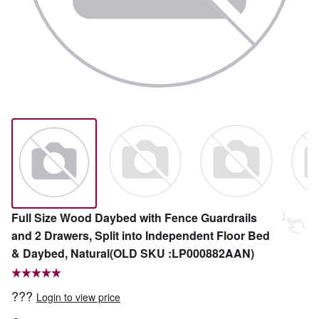
Full Size Wood Daybed with Fence Guardrails
and 2 Drawers, Split into Independent Floor Bed
& Daybed, Natural(OLD SKU :LP000882AAN)
???
Login to view price