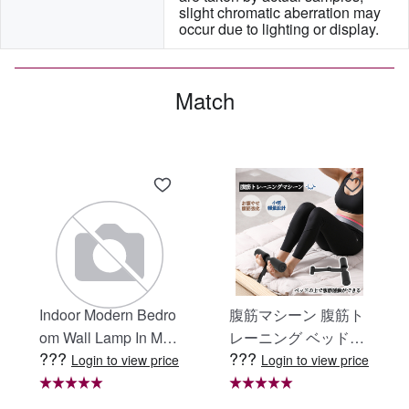
slight chromatic aberration may 
occur due to lighting or display.
Match
Indoor Modern Bedro
腹筋マシーン 腹筋ト
om Wall Lamp In Matt
レーニング ベッド固
???
???
e Black, Iron Clear Gl
定 足固定 腹筋器具
Login to view price
Login to view price
ass Shade,4-Lights E
腹筋マシン 足を押さ
26 Bulb Bathroom Va
える 足を押さえる ト