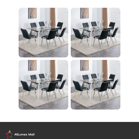
nity Light
レーニング器具 エク
ササイズ ダイエット
旅行 自宅 WBGHS-0
1-R