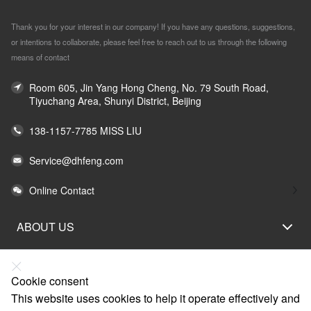
Thank you for your interest in our company! If you have any questions, suggestions,
or intentions to collaborate, please feel free to reach out to us through the following
means of contact
Room 605, Jin Yang Hong Cheng, No. 79 South Road,
Tiyuchang Area, Shunyi District, Beijing
138-1157-7785 MISS LIU
Service@dhfeng.com
Online Contact
ABOUT US
LEGAL STATEMENT
HELP
Cookie consent
This website uses cookies to help it operate effectively and
SERVICE