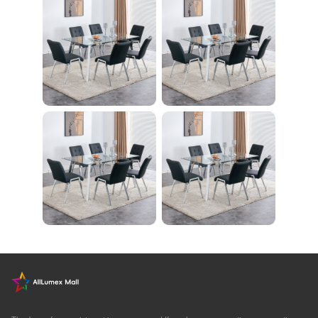
ササイズ ダイエット
旅行 自宅 WBGHS-0
1-R