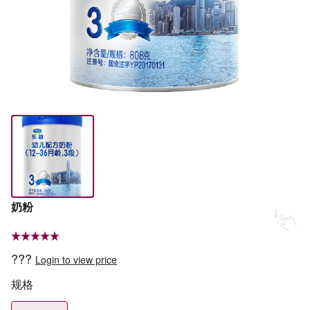
奶粉
???
Login to view price
规格