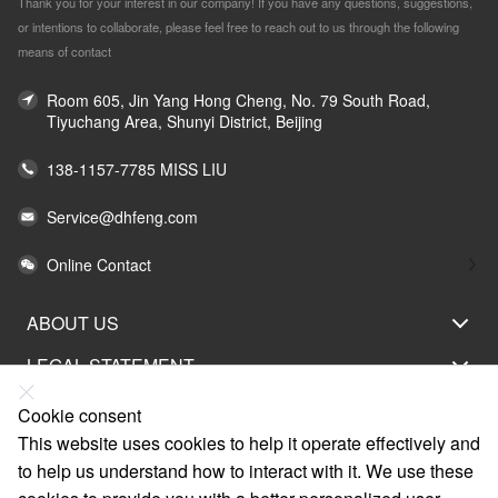
Thank you for your interest in our company! If you have any questions, suggestions,
or intentions to collaborate, please feel free to reach out to us through the following
means of contact
Room 605, Jin Yang Hong Cheng, No. 79 South Road,
Tiyuchang Area, Shunyi District, Beijing
138-1157-7785 MISS LIU
Service@dhfeng.com
Online Contact
ABOUT US
LEGAL STATEMENT
HELP
Cookie consent
This website uses cookies to help it operate effectively and
SERVICE
to help us understand how to interact with it. We use these
LINKS