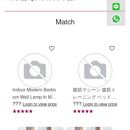
Match
Indoor Modern Bedro
腹筋マシーン 腹筋ト
om Wall Lamp In Matt
レーニング ベッド固
???
???
e Black, Iron Clear Gl
定 足固定 腹筋器具
Login to view price
Login to view price
ass Shade,4-Lights E
腹筋マシン 足を押さ
26 Bulb Bathroom Va
える 足を押さえる ト
nity Light
レーニング器具 エク