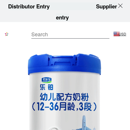
Distributor Entry
Supplier
entry
USD