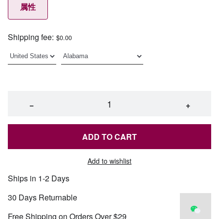
属性
Shipping fee:
$0.00
−
+
ADD TO CART
Add to wishlist
Ships in 1-2 Days
30 Days Returnable
Free Shipping on Orders Over $29