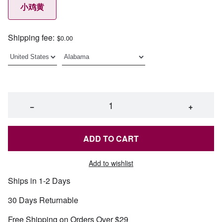
小鸡黄
Shipping fee:
$0.00
−
+
ADD TO CART
Add to wishlist
Ships in 1-2 Days
30 Days Returnable
Free Shipping on Orders Over $29