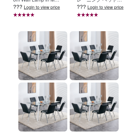
???
???
e Black, Iron Clear Gl
定 足固定 腹筋器具
Login to view price
Login to view price
ass Shade,4-Lights E
腹筋マシン 足を押さ
26 Bulb Bathroom Va
える 足を押さえる ト
nity Light
レーニング器具 エク
ササイズ ダイエット
旅行 自宅 WBGHS-0
1-R