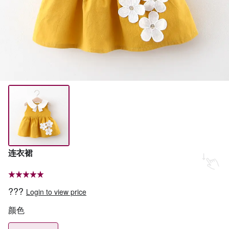
连衣裙
???
Login to view price
颜色