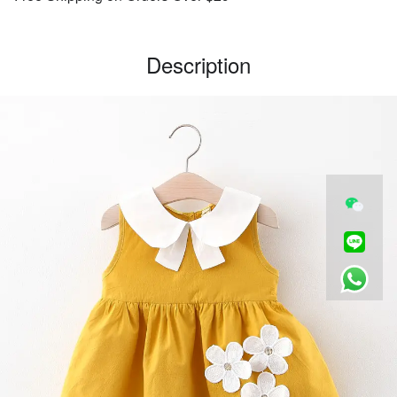
Description