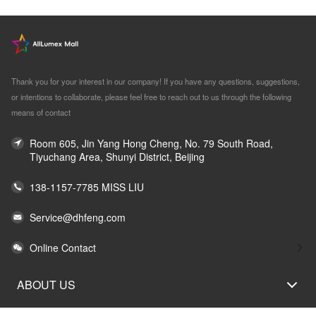
Thank you for your interest in our company! If you have any questions, suggestions,
or intentions to collaborate, please feel free to reach out to us through the following
means of contact
Room 605, Jin Yang Hong Cheng, No. 79 South Road,
Tiyuchang Area, Shunyi District, Beijing
138-1157-7785 MISS LIU
Service@dhfeng.com
Online Contact
ABOUT US
LEGAL STATEMENT