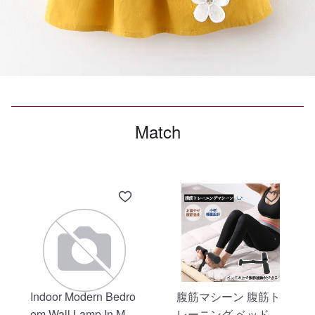
Match
Indoor Modern Bedro
腹筋マシーン 腹筋ト
om Wall Lamp In Matt
レーニング ベッド固