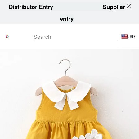
Distributor Entry
Supplier
entry
USD