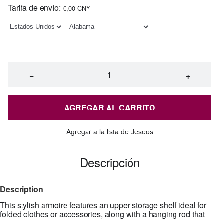
Tarifa de envío:
0,00 CNY
−
+
AGREGAR AL CARRITO
Agregar a la lista de deseos
Descripción
Description
This stylish armoire features an upper storage shelf ideal for
folded clothes or accessories, along with a hanging rod that