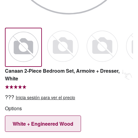
Canaan 2-Piece Bedroom Set, Armoire + Dresser,
White
???
Inicia sesión para ver el precio
Options
White + Engineered Wood