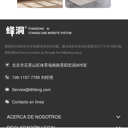
感谢您对我司的关注!如果您有任何问题、建议或合作意向欢迎通过以下方式与我们取
得联系feel free to contact us through the following ways:
北京市石景山区体育场南路景阳宏昌605室
138-1157-7785 刘经理
Service@dhfeng.com
Contacto en línea
ACERCA DE NOSOTROS
DECLARACIÓN LEGAL