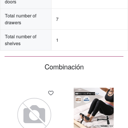
doors
Total number of 
7
drawers
Total number of 
1
shelves
Combinación