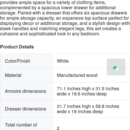
provides ample space for a variety of clothing items,
complemented by a spacious lower drawer for additional
storage. Paired with a dresser that offers six spacious drawers
for ample storage capacity, an expansive top surface perfect for
displaying decor or additional storage, and a stylish design with
sleek handles and matching elegant legs, this set creates a
cohesive and sophisticated look in any bedroom.
Product Details
Color/Finish
White
Material
Manufactured wood
71.1 inches high x 31.5 inches 
Armoire dimensions
wide x 19.6 inches deep
31.7 inches high x 58.8 inches 
Dresser dimensions
wide x 19 inches deep
Total number of 
2