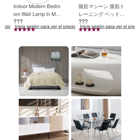
Indoor Modern Bedro
腹筋マシーン 腹筋ト
om Wall Lamp In Matt
レーニング ベッド固
???
???
e Black, Iron Clear Gl
定 足固定 腹筋器具
precio
Inicia sesión para ver el precio
Inicia sesión para ver el preci
ass Shade,4-Lights E
腹筋マシン 足を押さ
26 Bulb Bathroom Va
える 足を押さえる ト
nity Light
レーニング器具 エク
ササイズ ダイエット
旅行 自宅 WBGHS-0
1-R