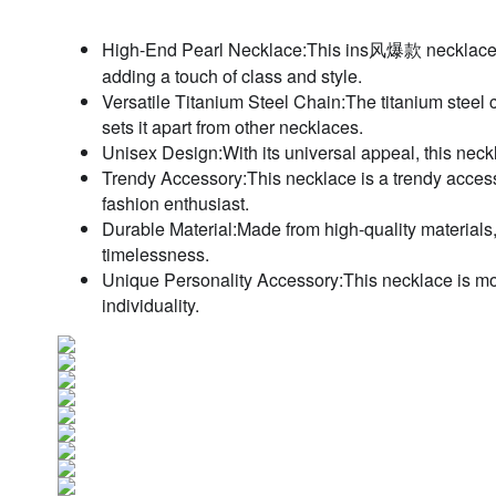
High-End Pearl Necklace:This ins风爆款 necklace featu
adding a touch of class and style.
Versatile Titanium Steel Chain:The titanium steel c
sets it apart from other necklaces.
Unisex Design:With its universal appeal, this neckla
Trendy Accessory:This necklace is a trendy accesso
fashion enthusiast.
Durable Material:Made from high-quality materials, 
timelessness.
Unique Personality Accessory:This necklace is more 
individuality.