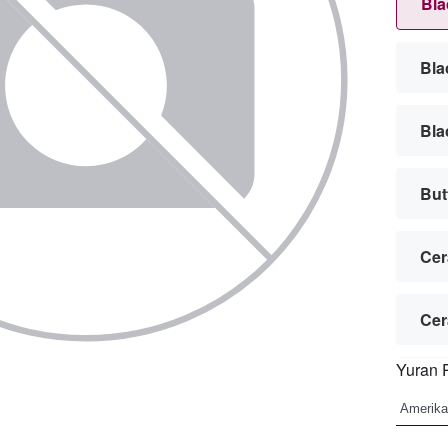
Bla
Bla
Bla
But
Cer
Cer
Yuran 
Cub
Cub