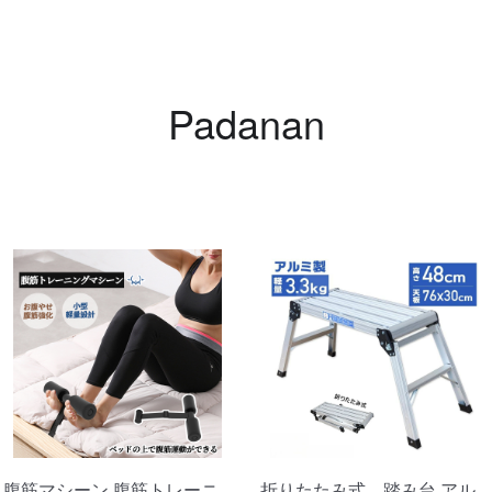
Swe
Swe
Padanan
Tre
Tre
Tre
腹筋マシーン 腹筋トレーニ
折りたたみ式 踏み台 アル