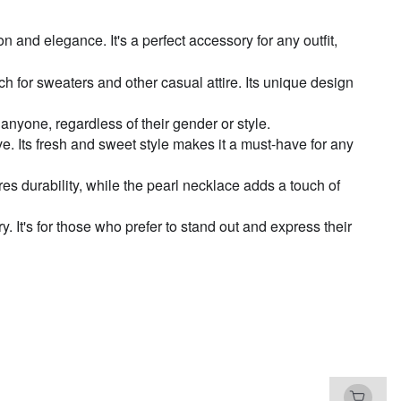
nd elegance. It's a perfect accessory for any outfit,
rt zircon stitching necklace-X1204 Silver
ch for sweaters and other casual attire. Its unique design
h-grade black heart necklace-X1100 Silver
 anyone, regardless of their gender or style.
e. Its fresh and sweet style makes it a must-have for any
 girl moonstone necklace-X927 Silver
es durability, while the pearl necklace adds a touch of
ky black square necklace-X1305 Silver
. It's for those who prefer to stand out and express their
t Blue Heart pearl necklace-X1246 Silver
 Chinese style Xingshi beaded necklace-
28 Silver