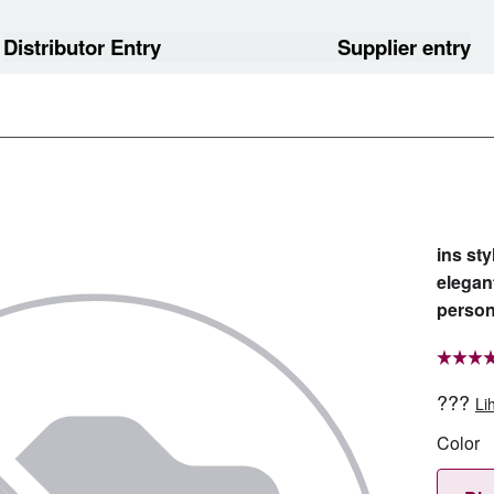
Distributor Entry
Supplier entry
ins st
elegan
person
???
Li
Color