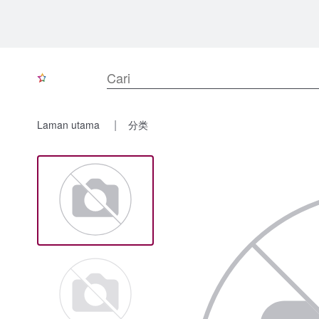
Laman utama
分类