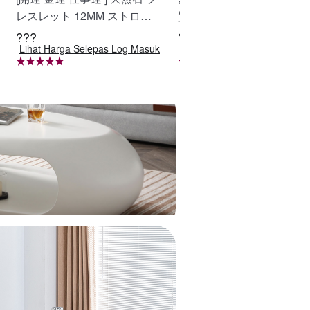
レスレット 12MM ストロベ
質ラフィア帽子 レディー
リークォーツ 天然石ブレス
ベージュ UVカット 紫外
???
???
Lihat Harga Selepas Log Masuk
Lihat Harga Selepas Log Ma
レットパワース トーンブレ
策 日除け 小顔効果 マダガ
スレッ スアクセサリー WRT
カル天然草使用 旅行用 WBG
A-BR-277
YCUI-03