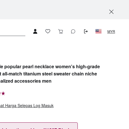
MYR
yle popular pearl necklace women's high-grade
t all-match titanium steel sweater chain niche
alized accessories men
hat Harga Selepas Log Masuk