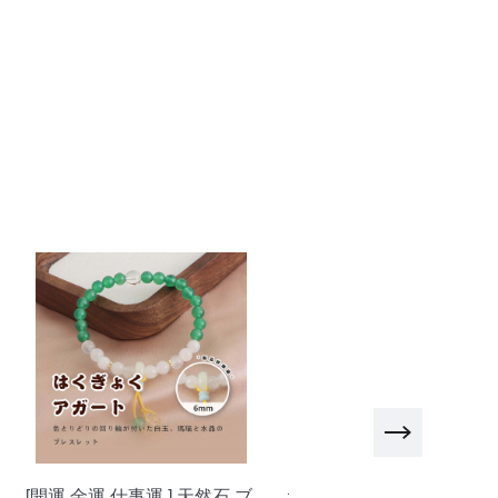
et cool pearl heart necklace-X1224 Silver
et cool pink heart necklace-X1142 Silver
ndy diamond necklace-X1180 silver 45cm
ndy diamond necklace-X1180 silver 50cm
ndy diamond necklace-X1180 silver 60cm
[開運 金運 仕事運 ] 天然石 ブ
おしゃべりなバイザー 高