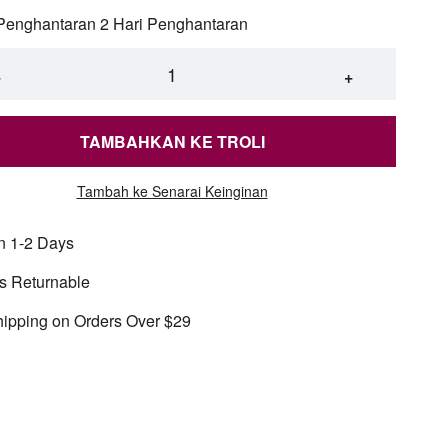
 Penghantaran 2 Hari Penghantaran
an chain-X1179 silver 50cm5mm
−
+
an chain-X1179 silver 50cm7mm
TAMBAHKAN KE TROLI
an chain-X1179 silver 60cm5mm
Tambah ke Senarai Keinginan
n 1-2 Days
an chain-X1179 silver 60cm7mm
s Returnable
nch beaded pearl necklace-X1312 gold 10mm
hipping on Orders Over $29
nch beaded pearl necklace-X1312 gold 6mm
nch beaded pearl necklace-X1312 gold 8mm