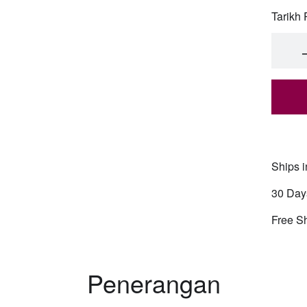
Tarikh
Cub
Cub
Cub
Ships i
Cub
30 Day
Fre
Free S
Fre
Penerangan
Fre