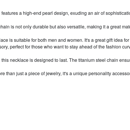
res a high-end pearl design, exuding an air of sophistication a
Hea
hain is not only durable but also versatile, making it a great mat
Hig
ce is suitable for both men and women. It's a great gift idea for
ry, perfect for those who want to stay ahead of the fashion curv
Hot
this necklace is designed to last. The titanium steel chain ensur
Luc
than just a piece of jewelry, it's a unique personality accessory
Min
New
X13