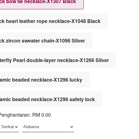
ck bow tie necklace-X1307 Black
ck heart leather rope necklace-X1048 Black
ck zircon sweater chain-X1096 Silver
terfly Pearl double-layer necklace-X1266 Silver
amic beaded necklace-X1296 lucky
amic beaded necklace-X1296 safety lock
Penghantaran:
RM 0.00
an chain-X1179 silver 45cm5mm
an chain-X1179 silver 45cm7mm