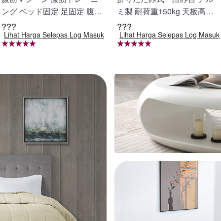
ング ベッド固定 足固定 腹筋
ミ製 耐荷重150kg 天板高さ4
器具 腹筋マシン 足を押さえ
8cm 足場 作業台 洗車台 アル
???
???
Lihat Harga Selepas Log Masuk
Lihat Harga Selepas Log Masuk
る 足を押さえる トレーニン
ミ脚立 ホームステップ はし
グ器具 エクササイズ ダイエ
ご ハシゴ 梯子 アルミ 作業台
ット 旅行 自宅 WBGHS-01-
洗車 折り畳み 踏み台 折りた
R
たみ コンパクト 軽量 踏台 7
60mm X0689940