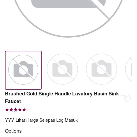
Brushed Gold Single Handle Lavatory Basin Sink
Faucet
???
Lihat Harga Selepas Log Masuk
Options