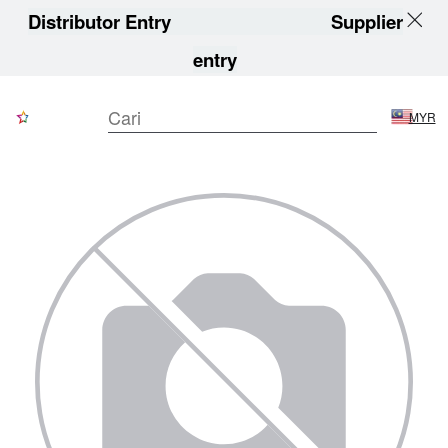
Distributor Entry
Supplier
entry
MYR