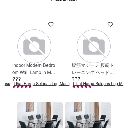
Indoor Modern Bedro
腹筋マシーン 腹筋ト
om Wall Lamp In Matt
レーニング ベッド固
???
???
e Black, Iron Clear Gl
定 足固定 腹筋器具
g Masuk
Lihat Harga Selepas Log Masuk
Lihat Harga Selepas Log Mas
ass Shade,4-Lights E
腹筋マシン 足を押さ
26 Bulb Bathroom Va
える 足を押さえる ト
nity Light
レーニング器具 エク
ササイズ ダイエット
旅行 自宅 WBGHS-0
1-R