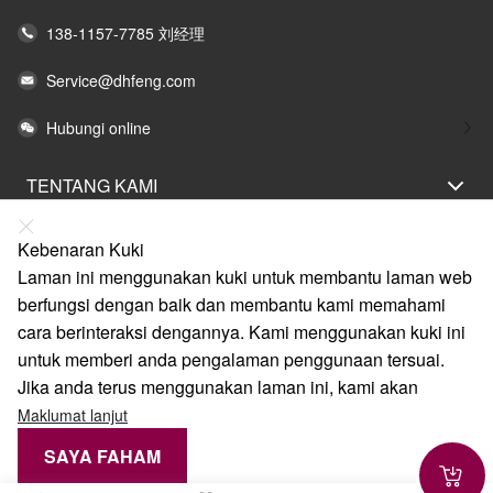
138-1157-7785 刘经理
Service@dhfeng.com
Hubungi online
TENTANG KAMI
PERNYATAAN UNDANG-UNDANG
Kebenaran Kuki
BANTUAN
Laman ini menggunakan kuki untuk membantu laman web
berfungsi dengan baik dan membantu kami memahami
LAYANAN
cara berinteraksi dengannya. Kami menggunakan kuki ini
PAUTAN
untuk memberi anda pengalaman penggunaan tersuai.
Jika anda terus menggunakan laman ini, kami akan
Maklumat lanjut
SAYA FAHAM