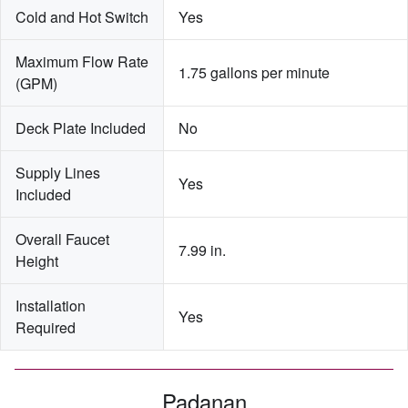
Cold and Hot Switch
Yes
Maximum Flow Rate 
1.75 gallons per minute
(GPM)
Deck Plate Included
No
Supply Lines 
Yes
Included
Overall Faucet 
7.99 in.
Height
Installation 
Yes
Required
Padanan