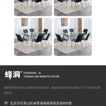
感谢您对我司的关注!如果您有任何问题、建议或合作意向欢迎通过以下方式与我们取
得联系
北京市石景山区体育场南路景阳宏昌605室