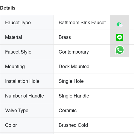
Details
Faucet Type
Bathroom Sink Faucet
Material
Brass
Faucet Style
Contemporary
Mounting
Deck Mounted
Installation Hole
Single Hole
Number of Handle
Single Handle
Valve Type
Ceramic
Color
Brushed Gold