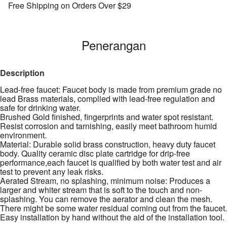
Free Shipping on Orders Over $29
Penerangan
Description
Lead-free faucet: Faucet body is made from premium grade no
lead Brass materials, complied with lead-free regulation and
safe for drinking water.
Brushed Gold finished, fingerprints and water spot resistant.
Resist corrosion and tarnishing, easily meet bathroom humid
environment.
Material: Durable solid brass construction, heavy duty faucet
body. Quality ceramic disc plate cartridge for drip-free
performance,each faucet is qualified by both water test and air
test to prevent any leak risks.
Aerated Stream, no splashing, minimum noise: Produces a
larger and whiter stream that is soft to the touch and non-
splashing. You can remove the aerator and clean the mesh.
There might be some water residual coming out from the faucet.
Easy installation by hand without the aid of the installation tool.