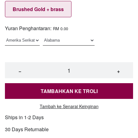
Brushed Gold + brass
Yuran Penghantaran:
RM 0.00
−
+
TAMBAHKAN KE TROLI
Tambah ke Senarai Keinginan
Ships in 1-2 Days
30 Days Returnable