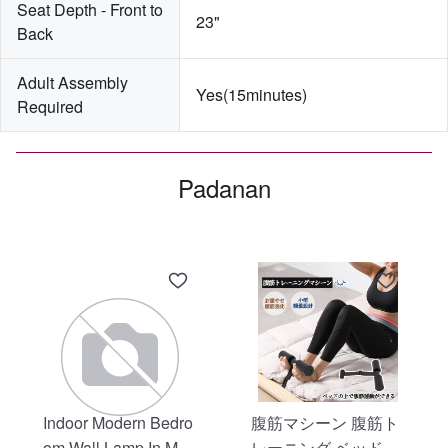
Seat Depth - Front to 
23"
Back
Adult Assembly 
Yes(15minutes)
Required
Padanan
Indoor Modern Bedro
腹筋マシーン 腹筋ト
om Wall Lamp In Matt
レーニング ベッド固