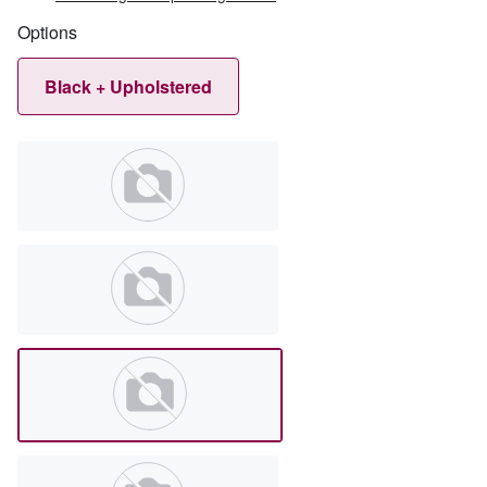
Options
Black + Upholstered