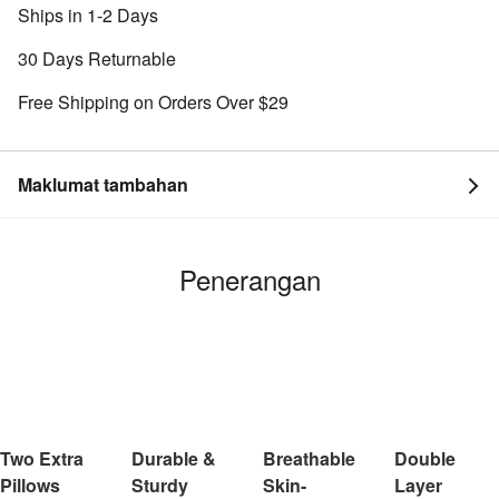
Ships in 1-2 Days
30 Days Returnable
Free Shipping on Orders Over $29
Maklumat tambahan
Penerangan
Two Extra
Durable &
Breathable
Double
Pillows
Sturdy
Skin-
Layer