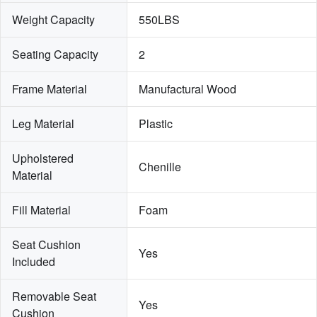
Weight Capacity
550LBS
Seating Capacity
2
Frame Material
Manufactural Wood
Leg Material
Plastic
Upholstered 
Chenille
Material
Fill Material
Foam
Seat Cushion 
Yes
Included
Removable Seat 
Yes
Cushion