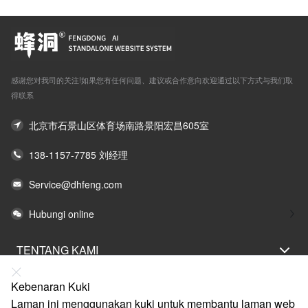
感谢您对我司的关注!如果您有任何问题、建议或合作意向欢迎通过以下方式与我们取
得联系
北京市石景山区体育场南路景阳宏昌605室
138-1157-7785 刘经理
Service@dhfeng.com
Hubungi online
TENTANG KAMI
PERNYATAAN UNDANG-UNDANG
Kebenaran Kuki
BANTUAN
Laman ini menggunakan kuki untuk membantu laman web