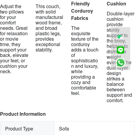
Friendly
Cushion
Adjust the
This couch,
Corduroy
two pillows
with solid
Double-layer
for your
manufactural
Fabrics
cushion
comfort
wood frame,
provide
needs. Great
and broad
The
sturdy
for relaxation
plastic legs,
exquisite
support to
or movie
provides
texture of the
the body,
time, they
exceptional
corduroy
helping to
support your
stability.
adds a touch
distribute
back, elevate
of
weight
your feet, or
sophisticatio
evenly. The
cushion your
n and luxury,
dual-layer
neck.
while
design
providing a
strikes a
cozy and
balance
comfortable
between
feel.
support and
comfort.
Product Information
Product Type
Sofa