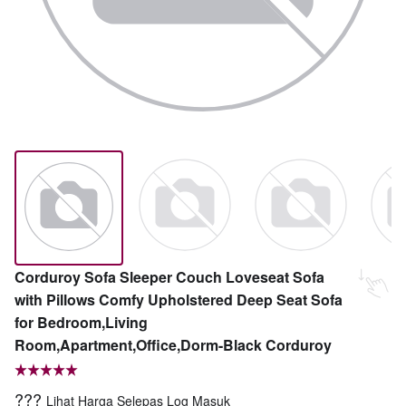
Corduroy Sofa Sleeper Couch Loveseat Sofa
with Pillows Comfy Upholstered Deep Seat Sofa
for Bedroom,Living
Room,Apartment,Office,Dorm-Black Corduroy
???
Lihat Harga Selepas Log Masuk