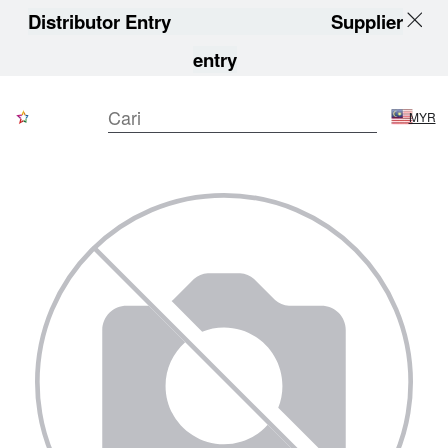
Distributor Entry
Supplier
entry
MYR