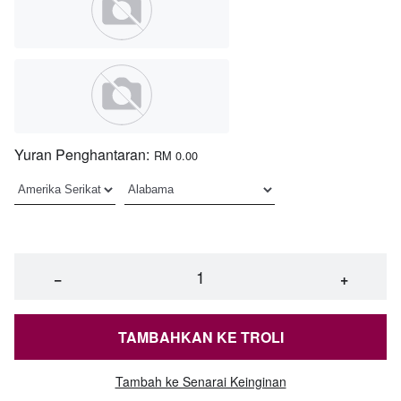
Yuran Penghantaran:
RM 0.00
−
+
TAMBAHKAN KE TROLI
Tambah ke Senarai Keinginan