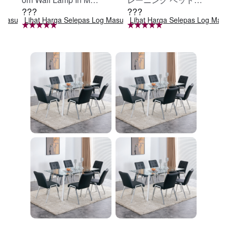
???
???
e Black, Iron Clear Gl
定 足固定 腹筋器具
g Masuk
Lihat Harga Selepas Log Masuk
Lihat Harga Selepas Log Mas
ass Shade,4-Lights E
腹筋マシン 足を押さ
26 Bulb Bathroom Va
える 足を押さえる ト
nity Light
レーニング器具 エク
ササイズ ダイエット
旅行 自宅 WBGHS-0
1-R