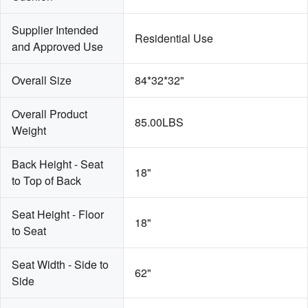
Supplier Intended 
Residential Use
and Approved Use
Overall Size
84*32*32"
Overall Product 
85.00LBS
Weight
Back Height - Seat 
18"
to Top of Back
Seat Height - Floor 
18"
to Seat
Seat Width - Side to 
62"
Side