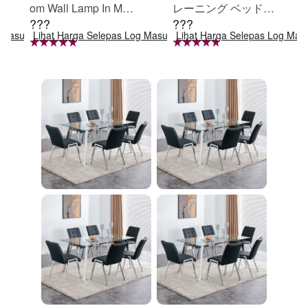
om Wall Lamp In Matt
レーニング ベッド固
???
???
e Black, Iron Clear Gl
定 足固定 腹筋器具
g Masuk
Lihat Harga Selepas Log Masuk
Lihat Harga Selepas Log Mas
ass Shade,4-Lights E
腹筋マシン 足を押さ
26 Bulb Bathroom Va
える 足を押さえる ト
nity Light
レーニング器具 エク
ササイズ ダイエット
旅行 自宅 WBGHS-0
1-R