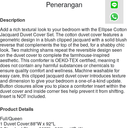
Penerangan
Description
Add a rich textural look to your bedroom with the Ellipse Cotton
Jacquard Duvet Cover Set. The cotton duvet cover features a
geometric design in a blush clipped jacquard with a solid blush
reverse that complements the top of the bed, for a shabby chic
look. Two matching shams repeat the reversible design seen
on the duvet cover to complete the farmhouse-inspired
aesthetic. This comforter is OEKO-TEX certified, meaning it
does not contain any harmful substances or chemicals to
ensure quality comfort and wellness. Machine washable for
easy care, this clipped jacquard duvet cover introduces texture
and dimension to give your bedroom a one-of-a-kind update.
Button closures allow you to place a comforter insert within the
duvet cover and inside corner ties help prevent it from shifting.
Insert is NOT included.
Product Details
Full/Queen
1 Duvet Cover:88"W x 92"L