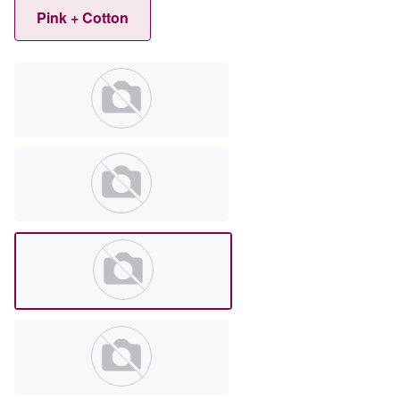
Pink + Cotton