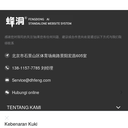
感谢您对我司的关注!如果您有任何问题、建议或合作意向欢迎通过以下方式与我们取
得联系
北京市石景山区体育场南路景阳宏昌605室
138-1157-7785 刘经理
Service@dhfeng.com
Hubungi online
TENTANG KAMI
PERNYATAAN UNDANG-UNDANG
Kebenaran Kuki