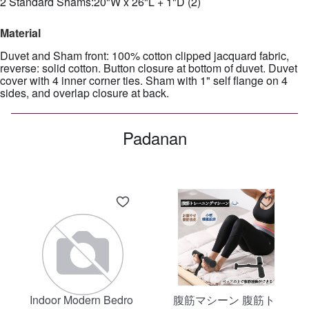
2 Standard Shams:20"W x 26"L + 1"D (2)
Material
Duvet and Sham front: 100% cotton clipped jacquard fabric,
reverse: solid cotton. Button closure at bottom of duvet. Duvet
cover with 4 inner corner ties. Sham with 1" self flange on 4
sides, and overlap closure at back.
Padanan
Indoor Modern Bedro
腹筋マシーン 腹筋ト