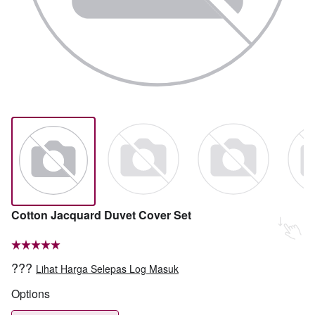
Cotton Jacquard Duvet Cover Set
???
Lihat Harga Selepas Log Masuk
Options