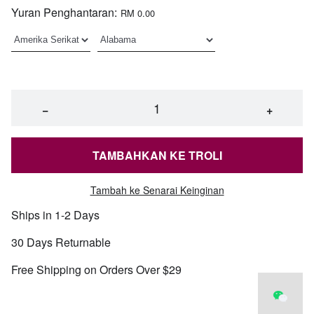
Yuran Penghantaran:
RM 0.00
−
+
TAMBAHKAN KE TROLI
Tambah ke Senarai Keinginan
Ships in 1-2 Days
30 Days Returnable
Free Shipping on Orders Over $29