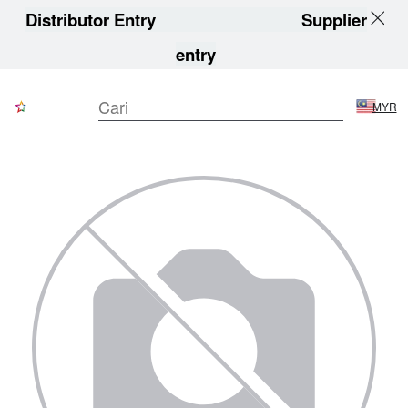
Distributor Entry
Supplier
entry
MYR