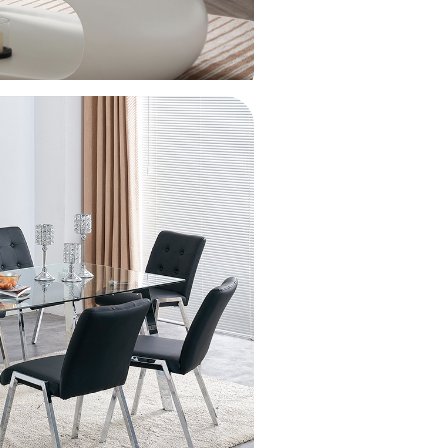
45 [three-speed pull-out faucet] + water
ification + cup washer (thickened and anti-
atch)
45 [raindance pull-out faucet] (thickened and
i-scratch)
45 [raindance pull-out faucet] + water
ification + cup washer (thickened and anti-
atch)
45 [round faucet] (thickened and anti-scratch)
45 [standard package] (thickened and anti-
atch)