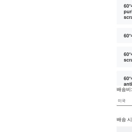
60*
pur
scr
60*
60*
scr
60*
ant
배송비:
60*
pur
scr
배송 시