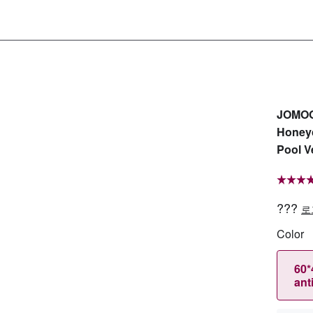
JOMOO 
Honey
Pool V
???
로
Color
60*
ant