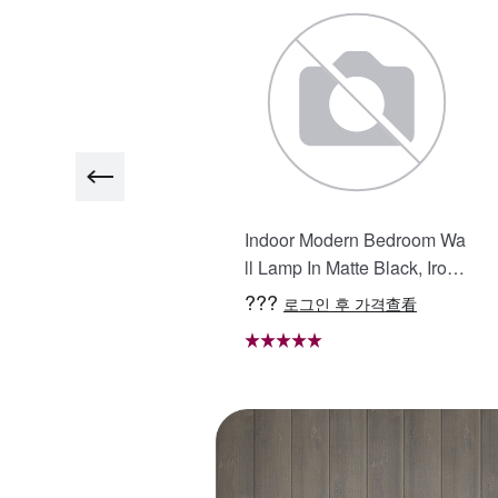
5in. H LED Single Bathroo
Indoor Modern Bedroom Wa
 Vanity Mirror in Polished
ll Lamp In Matte Black, Iron
rystal Bathroom Vanity LE
Clear Glass Shade,4-Lights
??
???
로그인 후 가격查看
로그인 후 가격查看
 Mirror for Bathroom Wall S
E26 Bulb Bathroom Vanity L
rt Lighted Vanity Mirrors
ight