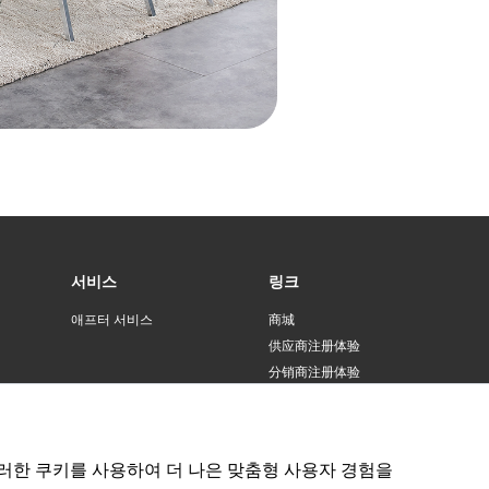
45 [three-speed pull-out faucet] (thickened and
i-scratch)
45 [three-speed pull-out faucet] + water
ification + cup washer (thickened and anti-
atch)
45 [raindance pull-out faucet] (thickened and
i-scratch)
서비스
링크
45 [raindance pull-out faucet] + water
ification + cup washer (thickened and anti-
애프터 서비스
商城
atch)
供应商注册体验
分销商注册体验
45 [round faucet] (thickened and anti-scratch)
러한 쿠키를 사용하여 더 나은 맞춤형 사용자 경험을
45 [standard package] (thickened and anti-