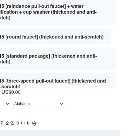
45 [raindance pull-out faucet] + water
ification + cup washer (thickened and anti-
atch)
45 [round faucet] (thickened and anti-scratch)
45 [standard package] (thickened and anti-
atch)
45 [three-speed pull-out faucet] (thickened and
i-scratch)
US$0.00
45 [three-speed pull-out faucet] + water
ification + cup washer (thickened and anti-
atch)
간 2 일 이내 배송