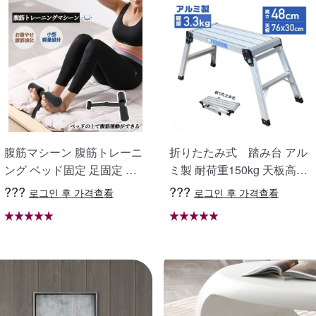
scr
68*
ant
68*
pur
scr
腹筋マシーン 腹筋トレーニ
折りたたみ式 踏み台 アル
ング ベッド固定 足固定 腹
ミ製 耐荷重150kg 天板高さ
68*
筋器具 腹筋マシン 足を押さ
48cm 足場 作業台 洗車台 ア
???
???
로그인 후 가격查看
로그인 후 가격查看
える 足を押さえる トレーニ
ルミ脚立 ホームステップ は
68*
ング器具 エクササイズ ダイ
しご ハシゴ 梯子 アルミ 作
scr
エット 旅行 自宅 WBGHS-0
業台 洗車 折り畳み 踏み台
1-R
折りたたみ コンパクト 軽量
踏台 760mm X0689940
68*
ant