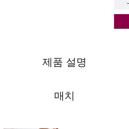
65*
ant
65*
pur
scr
65*
제품 설명
65*
scr
매치
65*
ant
65*
pur