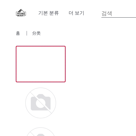
기본 분류
더 보기
홈
分类