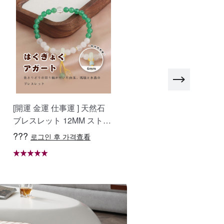
atch)
45 [raindance pull-out faucet] (thickened and
i-scratch)
45 [raindance pull-out faucet] + water
ification + cup washer (thickened and anti-
atch)
[開運 金運 仕事運 ] 天然石
おしゃべりなバイザー 高
ブレスレット 12MM ストロ
質ラフィア帽子 レディー
45 [round faucet] (thickened and anti-scratch)
ベリークォーツ 天然石ブレ
ベージュ UVカット 紫外
???
???
로그인 후 가격查看
로그인 후 가격查看
スレットパワース トーンブ
対策 日除け 小顔効果 マダ
45 [standard package] (thickened and anti-
レスレッ スアクセサリー W
ガスカル天然草使用 旅行
atch)
RTA-BR-277
WBGYCUI-03
45 [three-speed pull-out faucet] (thickened and
i-scratch)