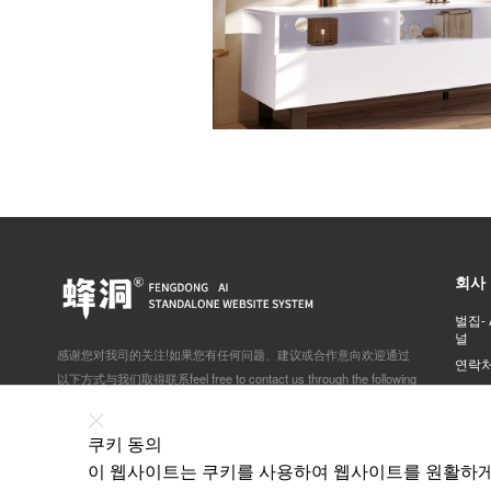
회사
벌집-
널
感谢您对我司的关注!如果您有任何问题、建议或合作意向欢迎通过
연락
以下方式与我们取得联系feel free to contact us through the following
yaho
ways:
北京市石景山区体育场南路景阳宏昌605室
쿠키 동의
이 웹사이트는 쿠키를 사용하여 웹사이트를 원활하게 
138-1157-7785 刘经理