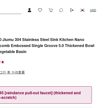
USD
Jiumu 304 Stainless Steel Sink Kitchen Nano
comb Embossed Single Groove 5.0 Thickened Bowl
egetable Basin
그인 후 가격查看
45 [raindance pull-out faucet] (thickened and
i-scratch)