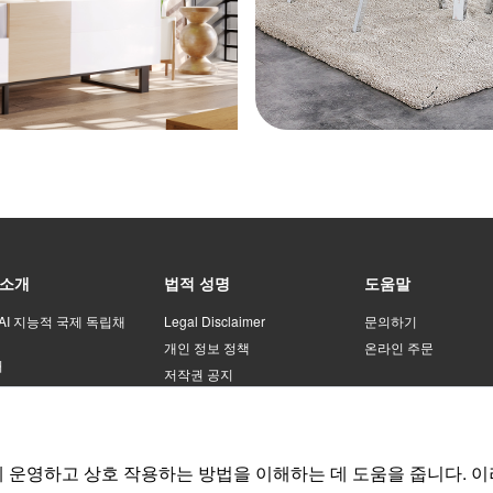
75*
ant
75*
pur
scr
80*
ant
 소개
법적 성명
도움말
80*
pur
 AI 지능적 국제 독립채
Legal Disclaimer
문의하기
scr
개인 정보 정책
온라인 주문
처
저작권 공지
o
등록 계약
80*
운영하고 상호 작용하는 방법을 이해하는 데 도움을 줍니다. 이
80*