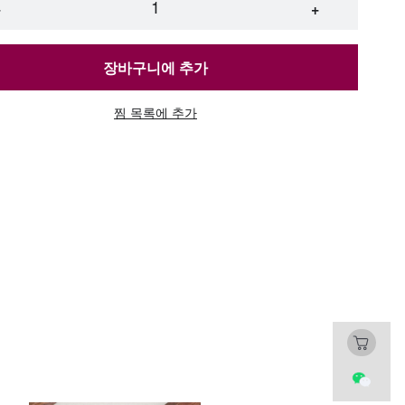
45 [raindance pull-out faucet] (thickened and
−
+
i-scratch)
장바구니에 추가
45 [raindance pull-out faucet] + water
ification + cup washer (thickened and anti-
atch)
찜 목록에 추가
45 [round faucet] (thickened and anti-scratch)
45 [standard package] (thickened and anti-
atch)
45 [three-speed pull-out faucet] (thickened and
i-scratch)
45 [three-speed pull-out faucet] + water
ification + cup washer (thickened and anti-