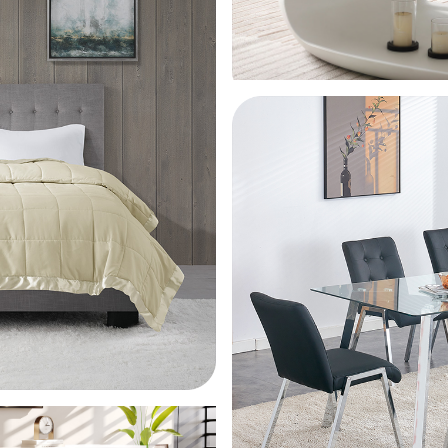
68*
pur
scr
75*
ant
75*
pur
scr
75*
75*
scr