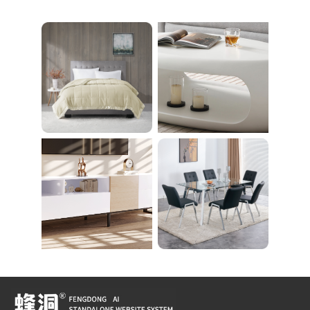
26 Bulb Bathroom Va
える 足を押さえる ト
nity Light
レーニング器具 エク
ササイズ ダイエット
旅行 自宅 WBGHS-0
1-R