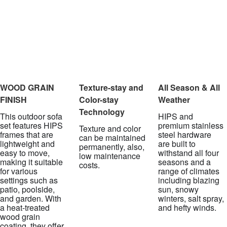
WOOD GRAIN
Texture-stay and
All Season & All
FINISH
Color-stay
Weather
Technology
This outdoor sofa
HIPS and
set features HIPS
premium stainless
Texture and color
frames that are
steel hardware
can be maintained
lightweight and
are built to
permanently, also,
easy to move,
withstand all four
low maintenance
making it suitable
seasons and a
costs.
for various
range of climates
settings such as
including blazing
patio, poolside,
sun, snowy
and garden. With
winters, salt spray,
a heat-treated
and hefty winds.
wood grain
coating, they offer