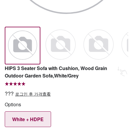
HIPS 3 Seater Sofa with Cushion, Wood Grain
Outdoor Garden Sofa,White/Grey
???
로그인 후 가격查看
Options
White + HDPE