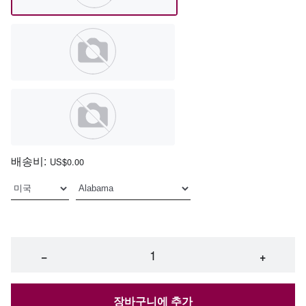
배송비:
US$0.00
−
+
장바구니에 추가