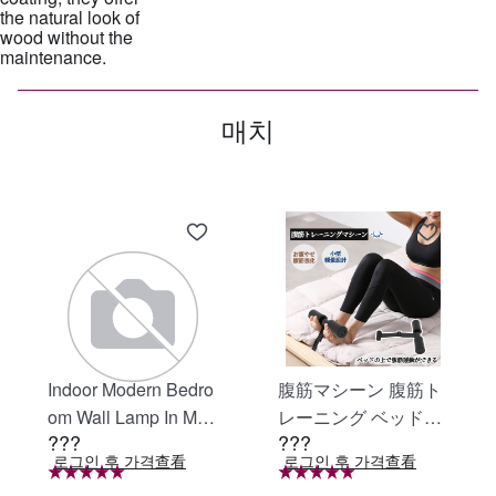
the natural look of
wood without the
매치
Indoor Modern Bedro
腹筋マシーン 腹筋ト
om Wall Lamp In Matt
レーニング ベッド固
???
???
e Black, Iron Clear Gl
定 足固定 腹筋器具
로그인 후 가격查看
로그인 후 가격查看
ass Shade,4-Lights E
腹筋マシン 足を押さ