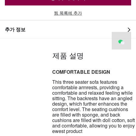
찜 목록에 추가
추가 정보
제품 설명
COMFORTABLE DESIGN
This three seater sofa features
comfortable armrests, providing a
comfortable and relaxed feeling while
sitting. The backrests have an angled
design, which further enhances the
comfort level. The seating cushions
are filled with sponge, and back
cushions are filled with doll cotton, soft
and comfortable, allowing you to enjoy