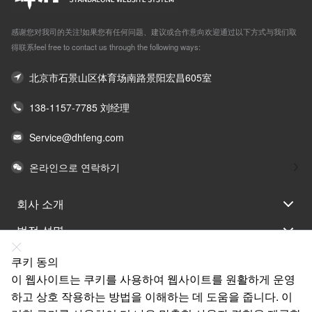
感谢您对我司的关注!如果您有任何问题、建议或合作意向欢迎通过以下方式与我们取
得联系feel free to contact us through the following ways:
北京市石景山区体育场南路景阳宏昌605室
138-1157-7785 刘经理
Service@dhfeng.com
온라인으로 연락하기
회사 소개
법적 성명
도움말
쿠키 동의
이 웹사이트는 쿠키를 사용하여 웹사이트를 원활하게 운영
서비스
하고 상호 작용하는 방법을 이해하는 데 도움을 줍니다. 이
링크