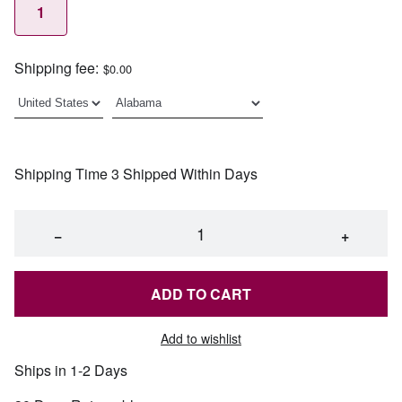
1
Shipping fee:
$0.00
Shipping Time 3 Shipped Within Days
−
+
ADD TO CART
Add to wishlist
Ships in 1-2 Days