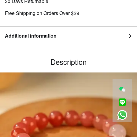
30 Days Returnable
Free Shipping on Orders Over $29
Additional information
Description