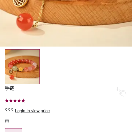
手链
???
Login to view price
串