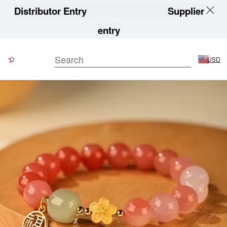
Distributor Entry
Supplier
entry
USD