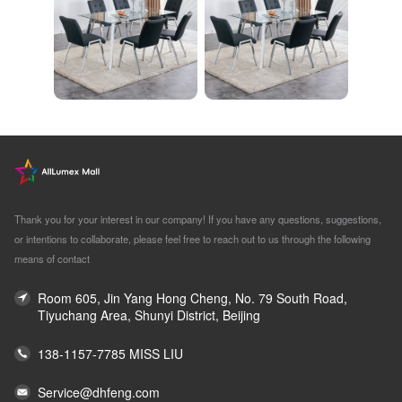
Thank you for your interest in our company! If you have any questions, suggestions,
or intentions to collaborate, please feel free to reach out to us through the following
means of contact
Room 605, Jin Yang Hong Cheng, No. 79 South Road,
Tiyuchang Area, Shunyi District, Beijing
138-1157-7785 MISS LIU
Service@dhfeng.com