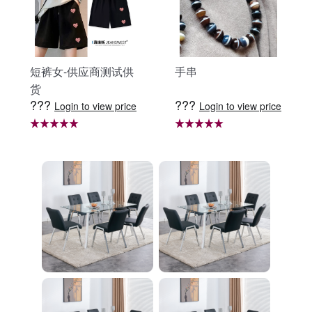
短裤女-供应商测试供
手串
货
???
???
Login to view price
Login to view price