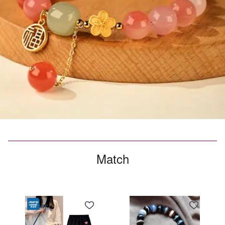
Match